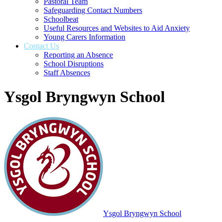
Pastoral Team
Safeguarding Contact Numbers
Schoolbeat
Useful Resources and Websites to Aid Anxiety
Young Carers Information
Contact Us
Reporting an Absence
School Disruptions
Staff Absences
Ysgol Bryngwyn School
Ysgol Bryngwyn School