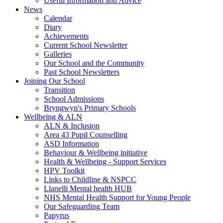
Useful Information and Advice
News
Calendar
Diary
Achievements
Current School Newsletter
Galleries
Our School and the Community
Past School Newsletters
Joining Our School
Transition
School Admissions
Bryngwyn's Primary Schools
Wellbeing & ALN
ALN & Inclusion
Area 43 Pupil Counselling
ASD Information
Behaviour & Wellbeing initiative
Health & Wellbeing - Support Services
HPV Toolkit
Links to Childline & NSPCC
Llanelli Mental health HUB
NHS Mental Health Support for Young People
Our Safeguarding Team
Papyrus