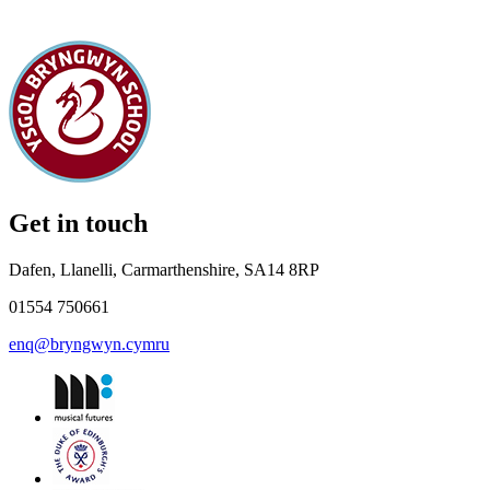
Get in touch
Dafen, Llanelli, Carmarthenshire, SA14 8RP
01554 750661
enq@bryngwyn.cymru