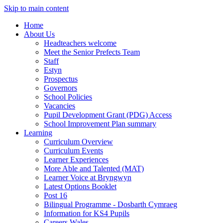
Skip to main content
Home
About Us
Headteachers welcome
Meet the Senior Prefects Team
Staff
Estyn
Prospectus
Governors
School Policies
Vacancies
Pupil Development Grant (PDG) Access
School Improvement Plan summary
Learning
Curriculum Overview
Curriculum Events
Learner Experiences
More Able and Talented (MAT)
Learner Voice at Bryngwyn
Latest Options Booklet
Post 16
Bilingual Programme - Dosbarth Cymraeg
Information for KS4 Pupils
Careers Wales