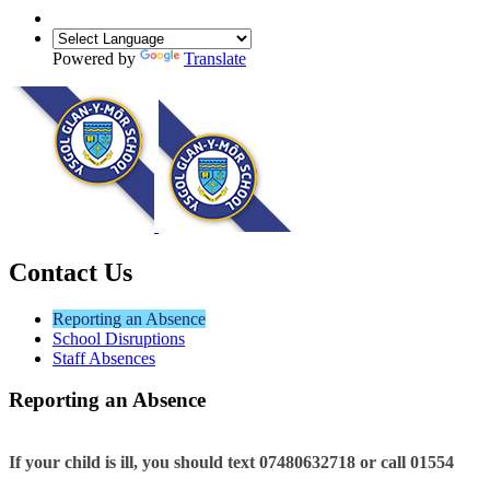
Powered by
Translate
Contact Us
Reporting an Absence
School Disruptions
Staff Absences
Reporting an Absence
If your child is ill, you should text
07480632718
or call 01554