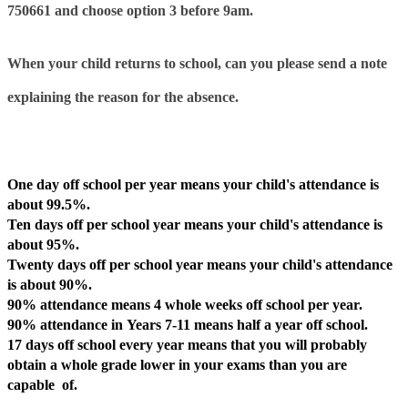
750661 and choose option 3 before
9am.
When your child returns to school, can you please send a note
explaining the reason for the absence.
Why Attendance Matters
One day off
school per year means your child's
attendance is
about 99.5%
.
Ten days off
per school year means your child's
attendance is
about 95%.
Twenty days off
per school year means your child's
attendance
is about 90%
.
90% attendance
means
4 whole weeks off
school per year.
90% attendance
in
Years 7-11
means
half a year off
school.
17 days off school every year
means that you will probably
obtain
a whole grade lower
in your exams than you are
capable of.