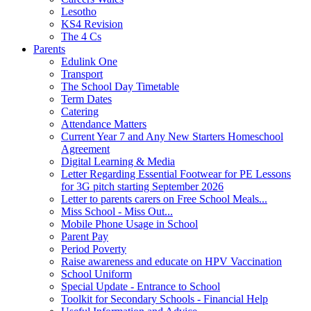
Lesotho
KS4 Revision
The 4 Cs
Parents
Edulink One
Transport
The School Day Timetable
Term Dates
Catering
Attendance Matters
Current Year 7 and Any New Starters Homeschool
Agreement
Digital Learning & Media
Letter Regarding Essential Footwear for PE Lessons
for 3G pitch starting September 2026
Letter to parents carers on Free School Meals...
Miss School - Miss Out...
Mobile Phone Usage in School
Parent Pay
Period Poverty
Raise awareness and educate on HPV Vaccination
School Uniform
Special Update - Entrance to School
Toolkit for Secondary Schools - Financial Help